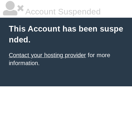
Account Suspended
This Account has been suspe
nded.
Contact your hosting provider
for more
information.